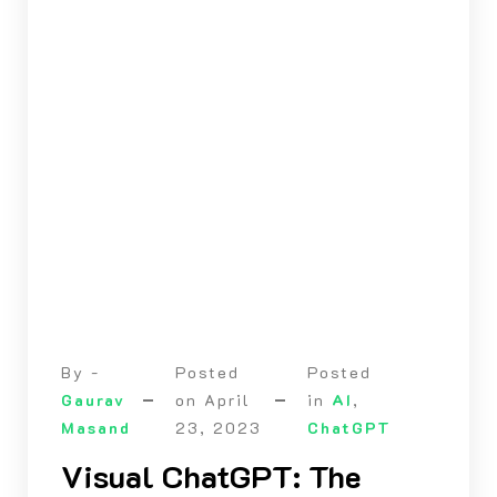
By -
Posted
Posted
Gaurav
on
April
in
AI
,
Masand
23, 2023
ChatGPT
Visual ChatGPT: The