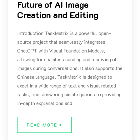
Future of AI Image
Creation and Editing
Introduction TaskMatrix is a powerful open-
source project that seamlessly integrates
ChatGPT with Visual Foundation Models,
allowing for seamless sending and receiving of
images during conversations. It also supports the
Chinese language. TaskMatrix is designed to
excel in a wide range of text and visual related
tasks, from answering simple queries to providing
in-depth explanations and
READ MORE