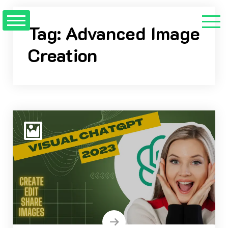
Skip
to
Tag:
Advanced Image
content
Creation