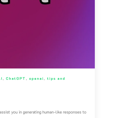
AI
,
ChatGPT
,
openai
,
tips and
ssist you in generating human-like responses to