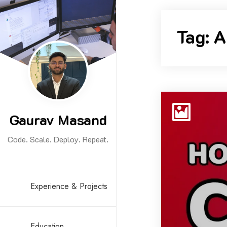
Skip
to
Tag:
A
content
Gaurav Masand
Code. Scale. Deploy. Repeat.
Experience & Projects
Education