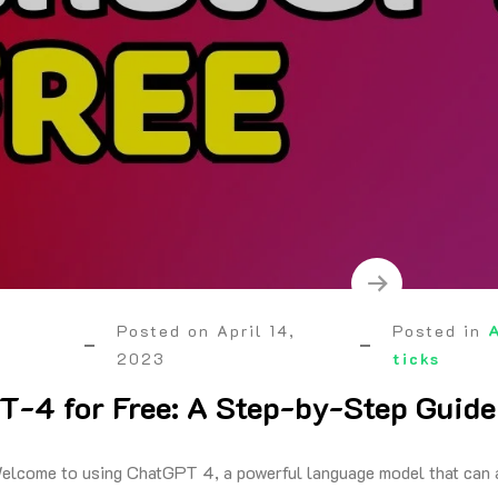
Posted on
April 14,
Posted in
2023
ticks
-4 for Free: A Step-by-Step Guide
elcome to using ChatGPT 4, a powerful language model that can a