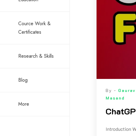
Cource Work &
Certificates
Research & Skills
Blog
By -
Gaurav
Masand
More
ChatGPT
Introduction W