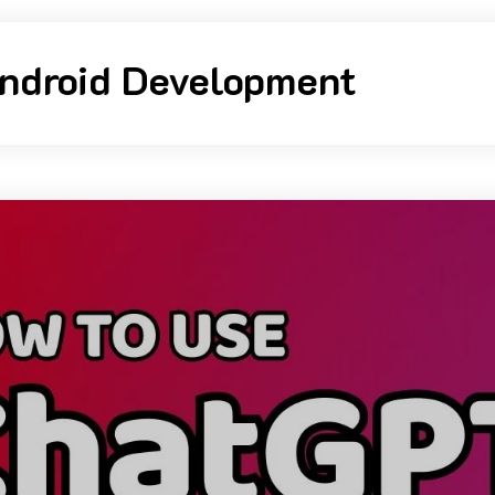
ndroid Development