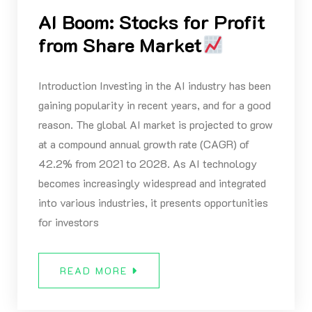
AI Boom: Stocks for Profit
from Share Market
Introduction Investing in the AI industry has been
gaining popularity in recent years, and for a good
reason. The global AI market is projected to grow
at a compound annual growth rate (CAGR) of
42.2% from 2021 to 2028. As AI technology
becomes increasingly widespread and integrated
into various industries, it presents opportunities
for investors
READ MORE