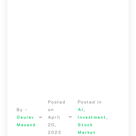
Posted
Posted in
By -
on
AI
,
Gaurav
April
Investment
,
Masand
20,
Stock
2023
Market