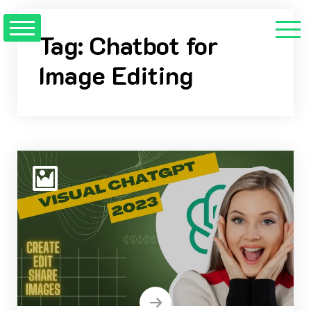
Skip
to
Tag:
Chatbot for
content
Image Editing