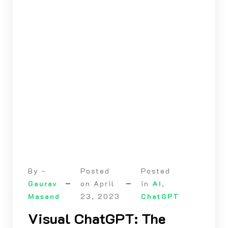
By -
Posted
Posted
Gaurav
on
April
in
AI
,
Masand
23, 2023
ChatGPT
Visual ChatGPT: The