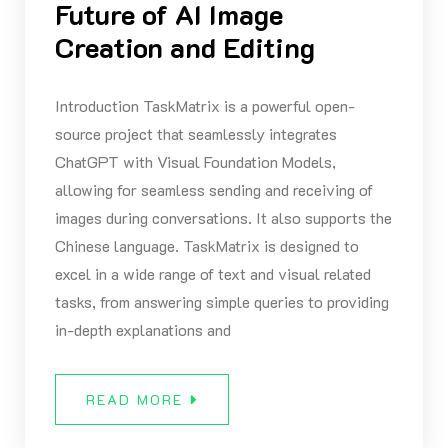
Future of AI Image
Creation and Editing
Introduction TaskMatrix is a powerful open-
source project that seamlessly integrates
ChatGPT with Visual Foundation Models,
allowing for seamless sending and receiving of
images during conversations. It also supports the
Chinese language. TaskMatrix is designed to
excel in a wide range of text and visual related
tasks, from answering simple queries to providing
in-depth explanations and
READ MORE