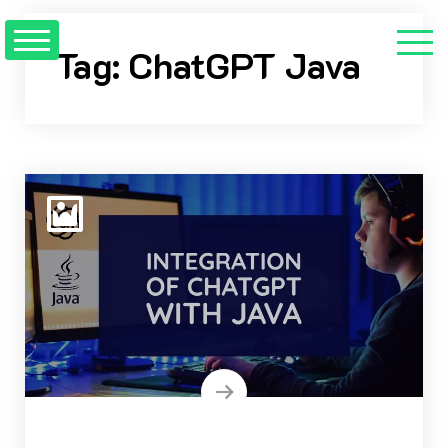
Skip
to
Tag:
ChatGPT Java
content