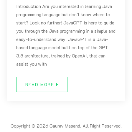
Introduction Are you interested in learning Java
programming language but don’t know where to
start? Look no further! JavaGPT is here to guide
you through the Java programming in a simple and
easy-to-understand way. JavaGPT is a Java-
based language model built on top of the GPT-
3.5 architecture, trained by OpenAI, that can
assist you with
READ MORE
Copyright © 2026 Gaurav Masand. All Right Reserved.