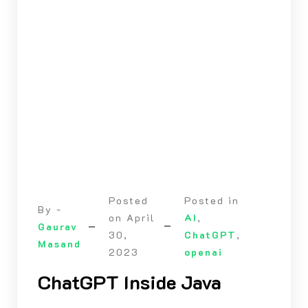
Posted
Posted in
By -
on
April
AI
,
Gaurav
30,
ChatGPT
,
Masand
2023
openai
ChatGPT Inside Java