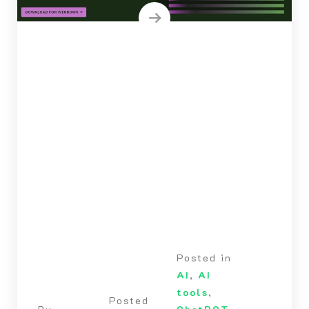
Posted in
AI
,
AI
tools
,
Posted