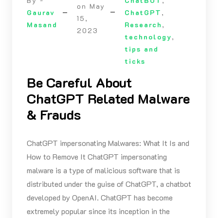
By -
ChatBOT
,
on
May
Gaurav
ChatGPT
,
15,
Masand
Research
,
2023
technology
,
tips and
ticks
Be Careful About
ChatGPT Related Malware
& Frauds
ChatGPT impersonating Malwares: What It Is and
How to Remove It ChatGPT impersonating
malware is a type of malicious software that is
distributed under the guise of ChatGPT, a chatbot
developed by OpenAI. ChatGPT has become
extremely popular since its inception in the