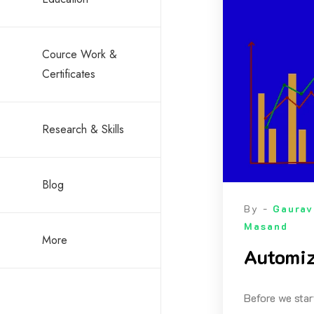
Cource Work &
Certificates
Research & Skills
Blog
By -
Gaurav
Masand
More
Automiz
Before we star