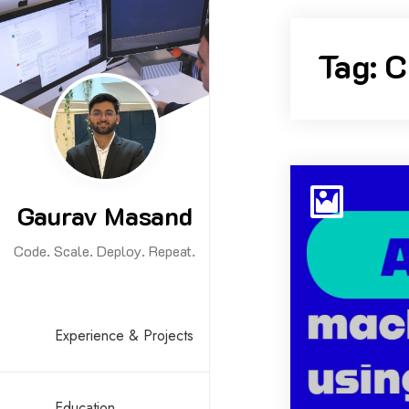
Skip
to
Tag:
C
content
Gaurav Masand
Code. Scale. Deploy. Repeat.
Experience & Projects
Education