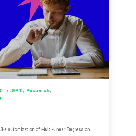
ChatGPT
,
Research
,
d
like automization of Multi-linear Regression