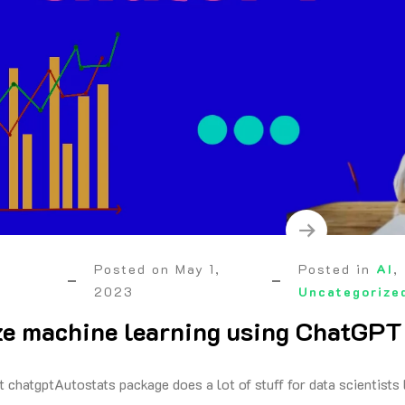
Posted on
May 1,
Posted in
AI
,
2023
Uncategorize
e machine learning using ChatGPT
t chatgptAutostats package does a lot of stuff for data scientists 