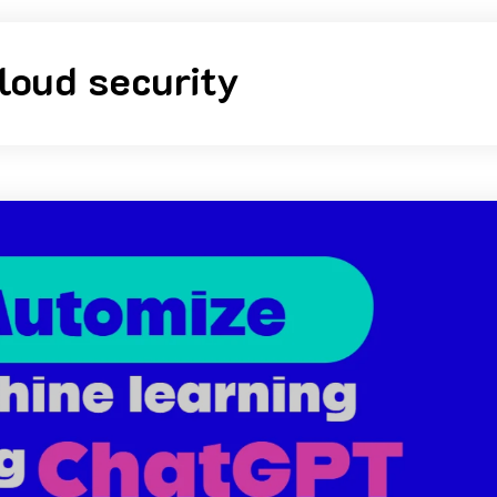
loud security