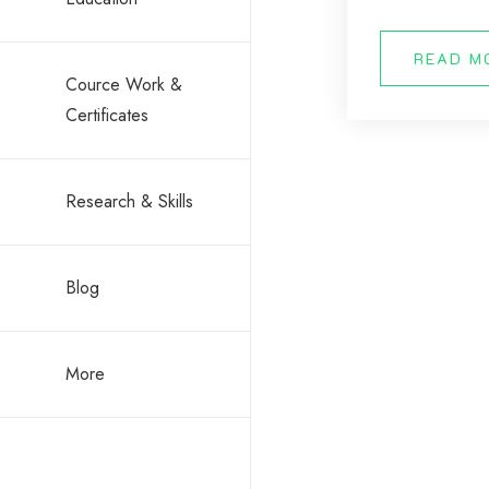
READ M
Cource Work &
Certificates
Research & Skills
Blog
More