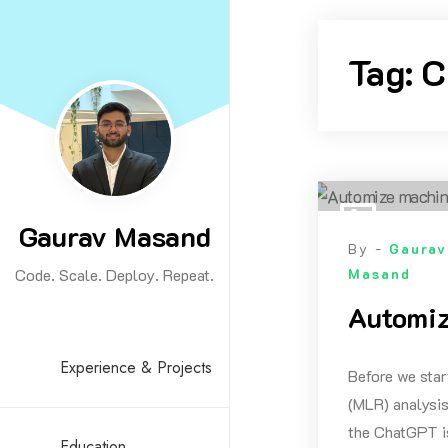
Skip
to
Tag:
C
content
Gaurav Masand
By -
Gaurav
Code. Scale. Deploy. Repeat.
Masand
Automiz
Experience & Projects
Before we star
(MLR) analysis
the ChatGPT is
Education