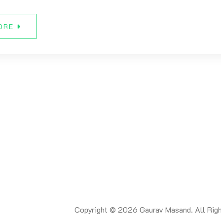
ORE
Copyright © 2026 Gaurav Masand. All Righ