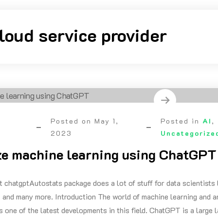
loud service provider
Posted on
May 1,
Posted in
AI
,
2023
Uncategorize
e machine learning using ChatGPT
t chatgptAutostats package does a lot of stuff for data scientists 
 and many more. Introduction The world of machine learning and arti
 one of the latest developments in this field. ChatGPT is a large 