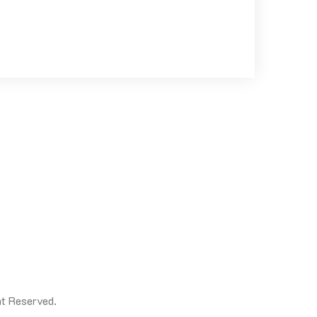
t Reserved.