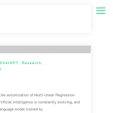
ChatGPT
,
Research
,
d
like automization of Multi-linear Regression
ficial intelligence is constantly evolving, and
language model trained by