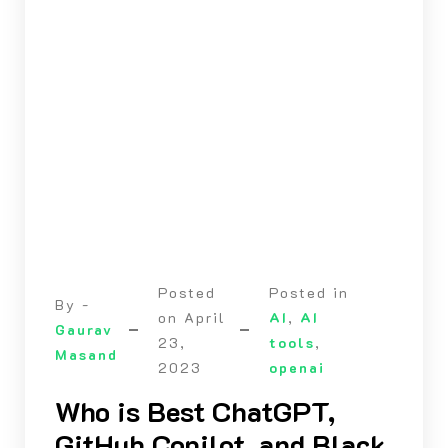
Posted
Posted in
By -
on
April
AI
,
AI
Gaurav
23,
tools
,
Masand
2023
openai
Who is Best ChatGPT,
GitHub Copilot, and Black