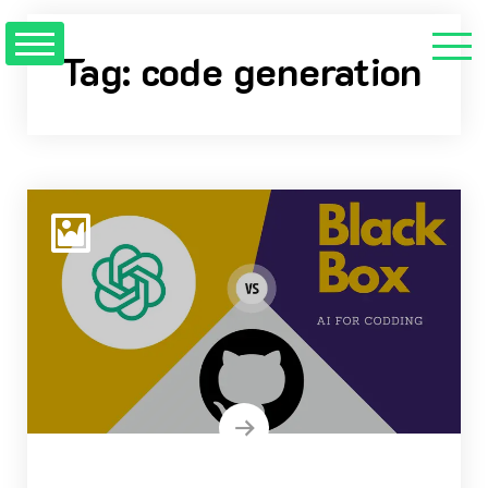
Skip
to
Tag:
code generation
content