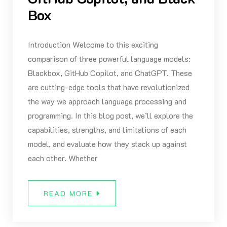
Box
Introduction Welcome to this exciting
comparison of three powerful language models:
Blackbox, GitHub Copilot, and ChatGPT. These
are cutting-edge tools that have revolutionized
the way we approach language processing and
programming. In this blog post, we’ll explore the
capabilities, strengths, and limitations of each
model, and evaluate how they stack up against
each other. Whether
READ MORE