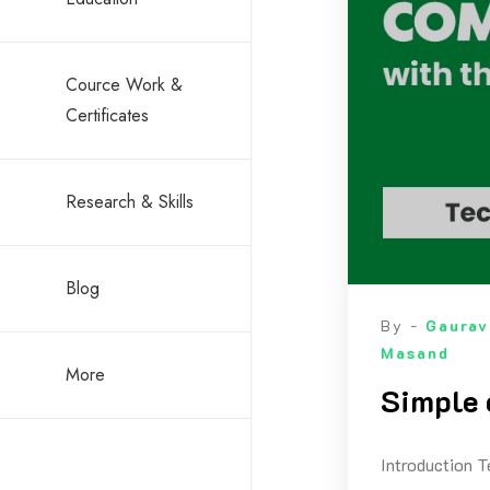
Cource Work &
Certificates
Research & Skills
Blog
By -
Gaurav
Masand
More
Simple 
Introduction T