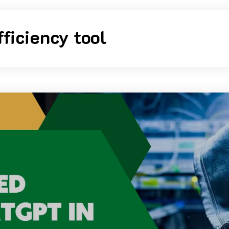
fficiency tool