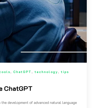
tools
,
ChatGPT
,
technology
,
tips
se ChatGPT
th the development of advanced natural language