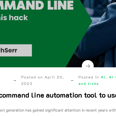
Posted on
April 20,
Posted in
AI
,
AI 
2023
and ticks
command line automation tool to u
ext generation has gained significant attention in recent years wi