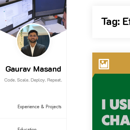
Skip
to
Tag:
E
content
Gaurav Masand
Code. Scale. Deploy. Repeat.
Experience & Projects
Education