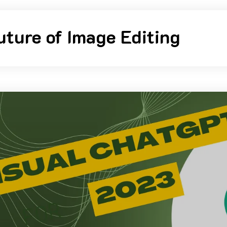
uture of Image Editing