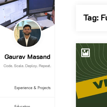
Skip
to
Tag:
F
content
Gaurav Masand
Code. Scale. Deploy. Repeat.
Experience & Projects
Education