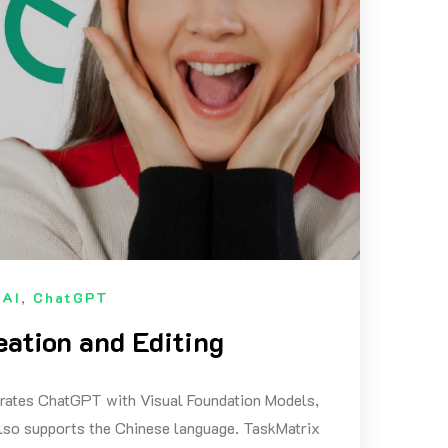
n
AI
,
ChatGPT
eation and Editing
egrates ChatGPT with Visual Foundation Models,
 also supports the Chinese language. TaskMatrix