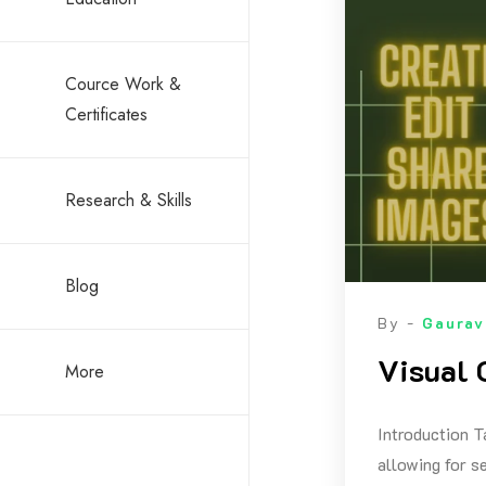
Cource Work &
Certificates
Research & Skills
Blog
By -
Gaurav
Visual 
More
Introduction T
allowing for s