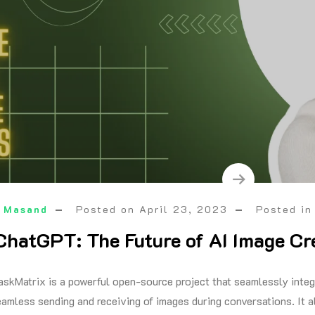
 Masand
Posted on
April 23, 2023
Posted i
ChatGPT: The Future of AI Image Cr
askMatrix is a powerful open-source project that seamlessly int
eamless sending and receiving of images during conversations. It