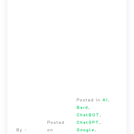
Posted in
AI
,
Bard
,
ChatBOT
,
Posted
ChatGPT
,
By -
on
Google
,