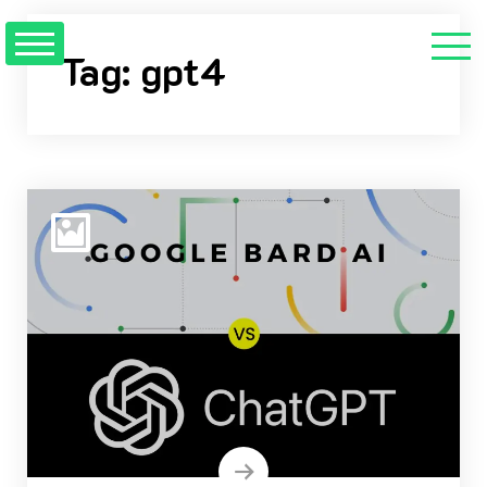
Skip
to
Tag:
gpt4
content