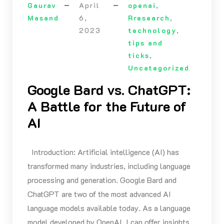
Gaurav
April
openai
,
Masand
6,
Rresearch
,
2023
technology
,
tips and
ticks
,
Uncategorized
Google Bard vs. ChatGPT:
A Battle for the Future of
AI
Introduction: Artificial intelligence (AI) has
transformed many industries, including language
processing and generation. Google Bard and
ChatGPT are two of the most advanced AI
language models available today. As a language
model developed by OpenAI, I can offer insights