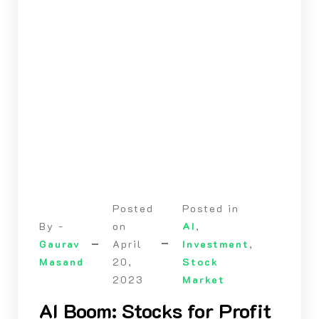
Posted
Posted in
By -
on
AI
,
Gaurav
April
Investment
,
Masand
20,
Stock
2023
Market
AI Boom: Stocks for Profit