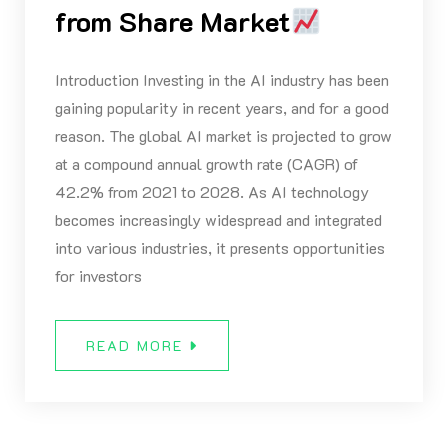
from Share Market
Introduction Investing in the AI industry has been
gaining popularity in recent years, and for a good
reason. The global AI market is projected to grow
at a compound annual growth rate (CAGR) of
42.2% from 2021 to 2028. As AI technology
becomes increasingly widespread and integrated
into various industries, it presents opportunities
for investors
READ MORE