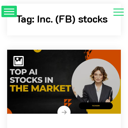
Skip
to
Tag:
Inc. (FB) stocks
content