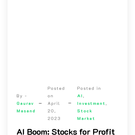
Posted
Posted in
By -
on
AI
,
Gaurav
April
Investment
,
Masand
20,
Stock
2023
Market
AI Boom: Stocks for Profit