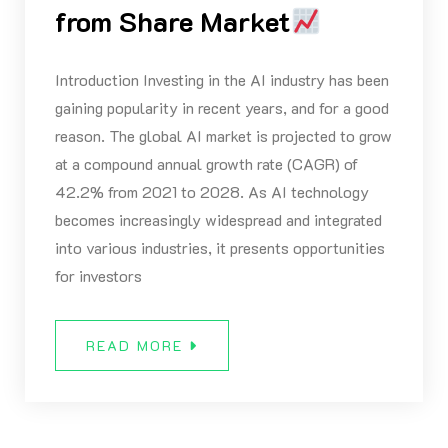
from Share Market
Introduction Investing in the AI industry has been
gaining popularity in recent years, and for a good
reason. The global AI market is projected to grow
at a compound annual growth rate (CAGR) of
42.2% from 2021 to 2028. As AI technology
becomes increasingly widespread and integrated
into various industries, it presents opportunities
for investors
READ MORE