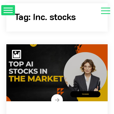
Skip
to
Tag:
Inc. stocks
content