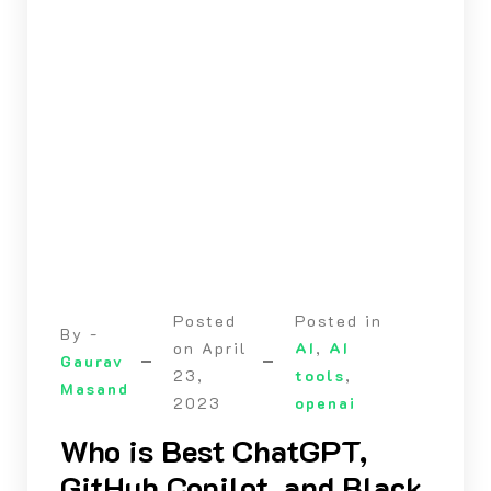
Posted
Posted in
By -
on
April
AI
,
AI
Gaurav
23,
tools
,
Masand
2023
openai
Who is Best ChatGPT,
GitHub Copilot, and Black