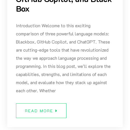
Box
Introduction Welcome to this exciting
comparison of three powerful language models:
Blackbox, GitHub Copilot, and ChatGPT. These
are cutting-edge tools that have revolutionized
the way we approach language processing and
programming. In this blog post, we’ll explore the
capabilities, strengths, and limitations of each
model, and evaluate how they stack up against
each other. Whether
READ MORE