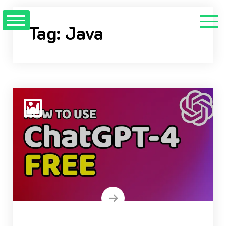
Skip
to
Tag:
Java
content