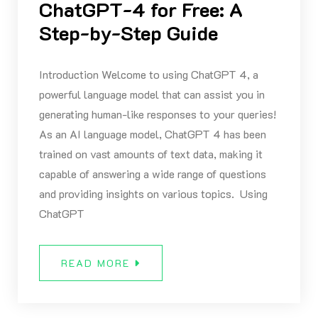
ChatGPT-4 for Free: A
Step-by-Step Guide
Introduction Welcome to using ChatGPT 4, a
powerful language model that can assist you in
generating human-like responses to your queries!
As an AI language model, ChatGPT 4 has been
trained on vast amounts of text data, making it
capable of answering a wide range of questions
and providing insights on various topics. Using
ChatGPT
READ MORE