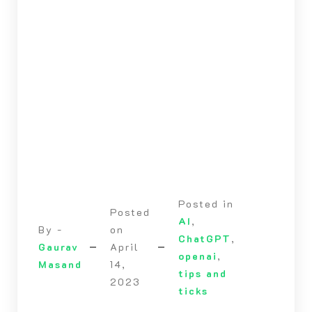
Posted in
Posted
AI
,
By -
on
ChatGPT
,
Gaurav
April
openai
,
Masand
14,
tips and
2023
ticks