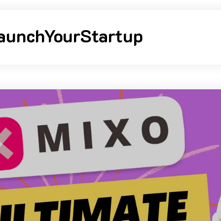
aunchYourStartup