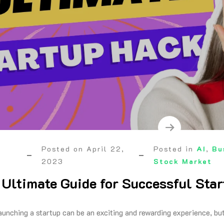
Posted on
April 22,
Posted in
AI
,
Bu
2023
Stock Market
: Ultimate Guide for Successful Sta
aunching a startup can be an exciting and rewarding experience, but