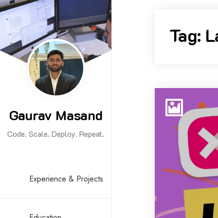
Skip
to
Tag:
L
content
Gaurav Masand
Code. Scale. Deploy. Repeat.
Experience & Projects
Education