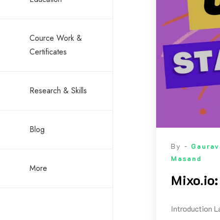
Cource Work &
Certificates
Research & Skills
Blog
By -
Gaurav
Masand
More
Mixo.io
Introduction L