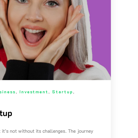
siness
,
Investment
,
Startup
,
rtup
 it’s not without its challenges. The journey