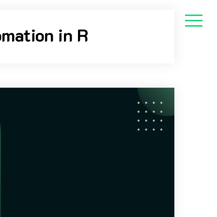
mation in R