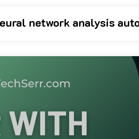
eural network analysis auto