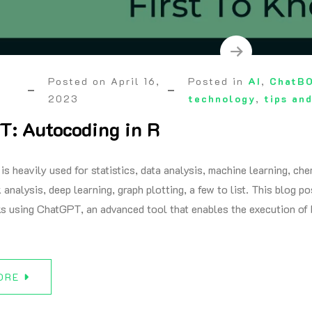
Posted on
April 16,
Posted in
AI
,
ChatB
2023
technology
,
tips and
: Autocoding in R
 is heavily used for statistics, data analysis, machine learning, 
 analysis, deep learning, graph plotting, a few to list. This blog p
ks using ChatGPT, an advanced tool that enables the execution 
ORE