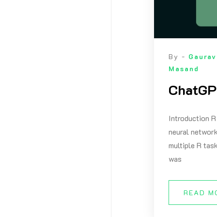
By -
Gaurav
Masand
ChatGPT
Introduction R
neural network
multiple R tas
was
READ M