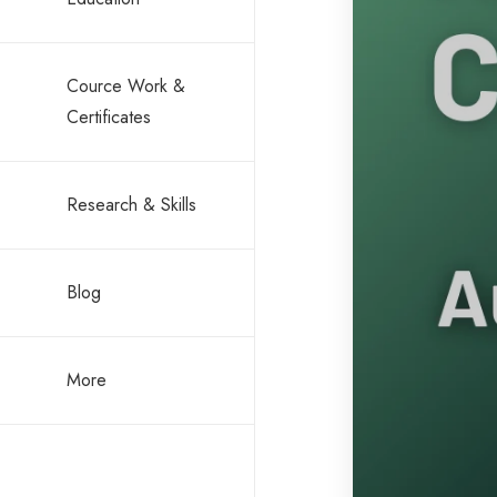
Cource Work &
Certificates
Research & Skills
Blog
More