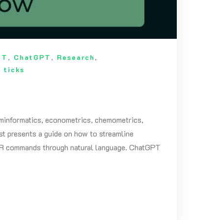
OT
,
ChatGPT
,
Research
,
 ticks
cheminformatics, econometrics, chemometrics,
ost presents a guide on how to streamline
of R commands through natural language. ChatGPT