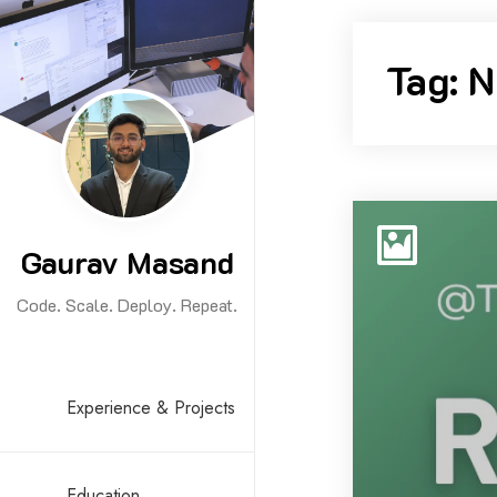
Skip
to
Tag:
N
content
Gaurav Masand
Code. Scale. Deploy. Repeat.
Experience & Projects
Education