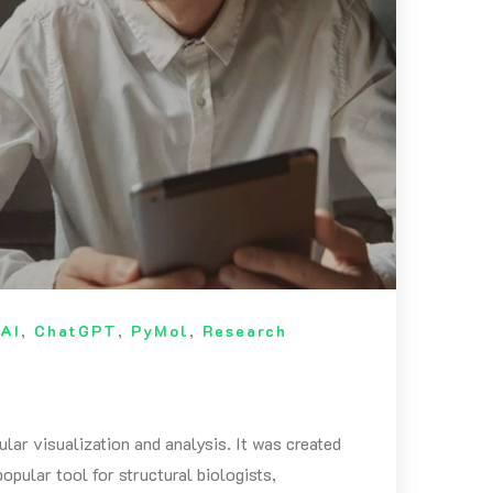
n
AI
,
ChatGPT
,
PyMol
,
Research
ar visualization and analysis. It was created
pular tool for structural biologists,