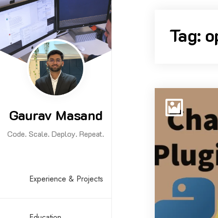
Skip
to
Tag:
o
content
Gaurav Masand
Code. Scale. Deploy. Repeat.
Experience & Projects
Education