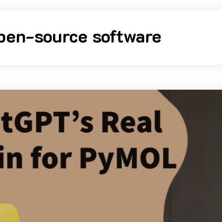
pen-source software