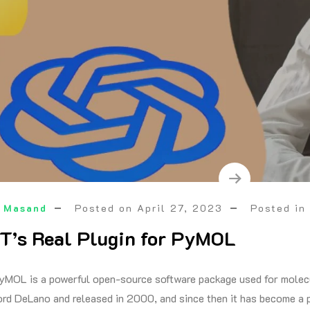
 Masand
Posted on
April 27, 2023
Posted i
’s Real Plugin for PyMOL
yMOL is a powerful open-source software package used for molecul
rd DeLano and released in 2000, and since then it has become a po