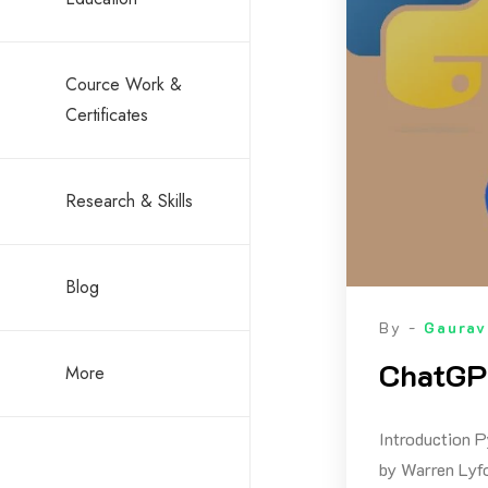
Cource Work &
Certificates
Research & Skills
Blog
By -
Gaurav
ChatGPT
More
Introduction P
by Warren Lyfo