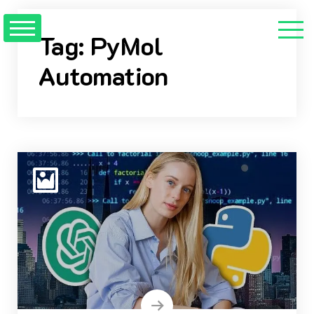
Skip
to
Tag:
PyMol
content
Automation