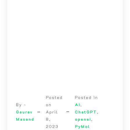
Posted
Posted in
By -
on
AI
,
Gaurav
April
ChatGPT
,
Masand
8,
openai
,
2023
PyMol