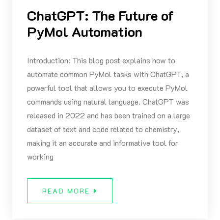
ChatGPT: The Future of
PyMol Automation
Introduction: This blog post explains how to
automate common PyMol tasks with ChatGPT, a
powerful tool that allows you to execute PyMol
commands using natural language. ChatGPT was
released in 2022 and has been trained on a large
dataset of text and code related to chemistry,
making it an accurate and informative tool for
working
READ MORE