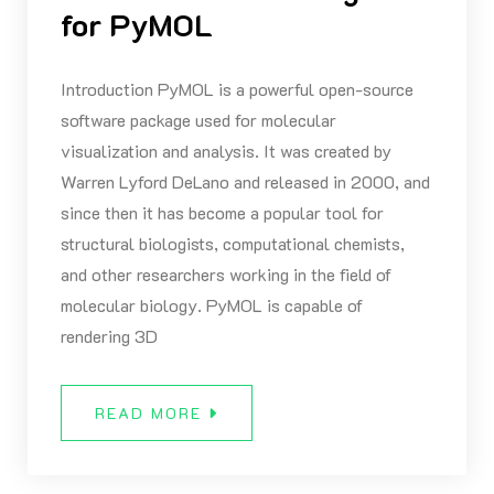
for PyMOL
Introduction PyMOL is a powerful open-source
software package used for molecular
visualization and analysis. It was created by
Warren Lyford DeLano and released in 2000, and
since then it has become a popular tool for
structural biologists, computational chemists,
and other researchers working in the field of
molecular biology. PyMOL is capable of
rendering 3D
READ MORE