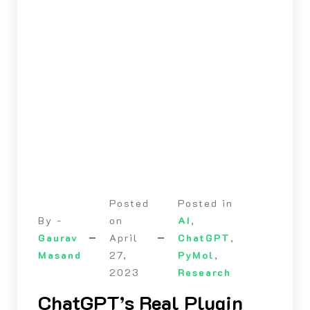
Posted
Posted in
By -
on
AI
,
Gaurav
April
ChatGPT
,
Masand
27,
PyMol
,
2023
Research
ChatGPT’s Real Plugin