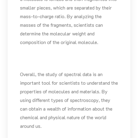
smaller pieces, which are separated by their
mass-to-charge ratio. By analyzing the
masses of the fragments, scientists can
determine the molecular weight and
composition of the original molecule.
Overall, the study of spectral data is an
important tool for scientists to understand the
properties of molecules and materials. By
using different types of spectroscopy, they
can obtain a wealth of information about the
chemical and physical nature of the world
around us.