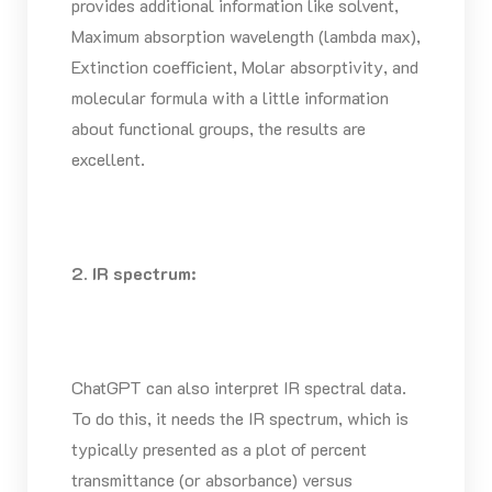
provides additional information like solvent,
Maximum absorption wavelength (lambda max),
Extinction coefficient, Molar absorptivity, and
molecular formula with a little information
about functional groups, the results are
excellent.
2. IR spectrum:
ChatGPT can also interpret IR spectral data.
To do this, it needs the IR spectrum, which is
typically presented as a plot of percent
transmittance (or absorbance) versus