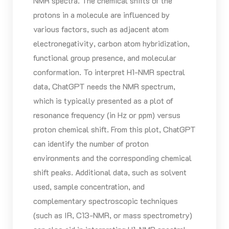
NMR spectra. The chemical shifts of the
protons in a molecule are influenced by
various factors, such as adjacent atom
electronegativity, carbon atom hybridization,
functional group presence, and molecular
conformation. To interpret H1-NMR spectral
data, ChatGPT needs the NMR spectrum,
which is typically presented as a plot of
resonance frequency (in Hz or ppm) versus
proton chemical shift. From this plot, ChatGPT
can identify the number of proton
environments and the corresponding chemical
shift peaks. Additional data, such as solvent
used, sample concentration, and
complementary spectroscopic techniques
(such as IR, C13-NMR, or mass spectrometry)