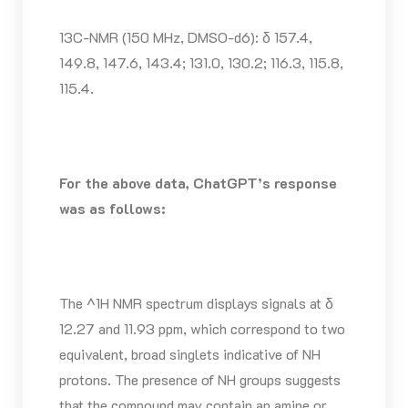
13C-NMR (150 MHz, DMSO-d6): δ 157.4,
149.8, 147.6, 143.4; 131.0, 130.2; 116.3, 115.8,
115.4.
For the above data, ChatGPT’s response
was as follows:
The ^1H NMR spectrum displays signals at δ
12.27 and 11.93 ppm, which correspond to two
equivalent, broad singlets indicative of NH
protons. The presence of NH groups suggests
that the compound may contain an amine or