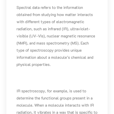
Spectral data refers to the information
obtained from studying how matter interacts
with different types of electromagnetic
radiation, such as infrared (IR), ultraviolet-
visible (UV-Vis), nuclear magnetic resonance
(NMR), and mass spectrometry (MS). Each
type of spectroscopy provides unique
information about a molecule’s chemical and
physical properties.
IR spectroscopy, for example, is used to
determine the functional groups present in a
molecule. When a molecule interacts with IR
radiation, it vibrates in a way that is specific to