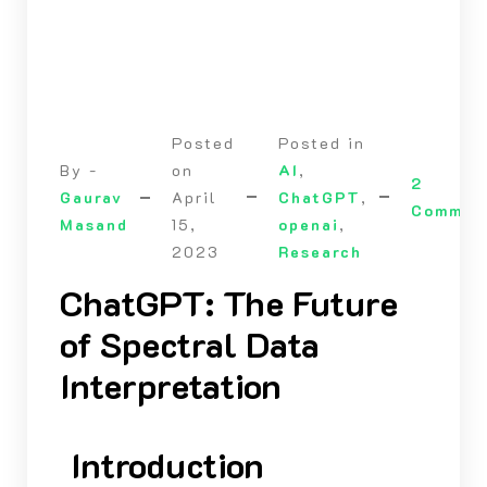
Posted
Posted in
By -
on
AI
,
2
Gaurav
April
ChatGPT
,
Commen
Masand
15,
openai
,
2023
Research
ChatGPT: The Future
of Spectral Data
Interpretation
Introduction