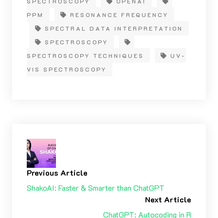
SPECTROSCOPY
OPENAI
PPM
RESONANCE FREQUENCY
SPECTRAL DATA INTERPRETATION
SPECTROSCOPY
SPECTROSCOPY TECHNIQUES
UV-
VIS SPECTROSCOPY
Previous Article
ShakoAI: Faster & Smarter than ChatGPT
Next Article
ChatGPT: Autocoding in R