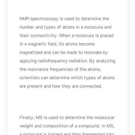
NMR spectroscopy is used to determine the
number and types of atoms in a molecule and
their connectivity. When a molecule is placed
in a magnetic field, its atoms become
magnetized and can be made to resonate by
applying radiofrequency radiation. By analyzing
the resonance frequencies of the atoms,
scientists can determine which types of atoms
are present and how they are connected.
Finally, MS is used to determine the molecular
weight and composition of a compound. In MS,
a molecule is ionized and then fragmented into