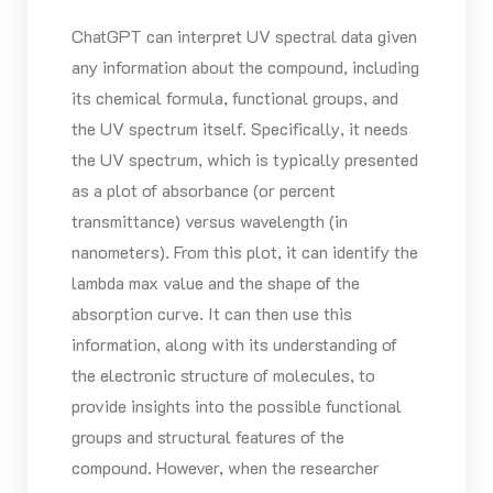
ChatGPT can interpret UV spectral data given
any information about the compound, including
its chemical formula, functional groups, and
the UV spectrum itself. Specifically, it needs
the UV spectrum, which is typically presented
as a plot of absorbance (or percent
transmittance) versus wavelength (in
nanometers). From this plot, it can identify the
lambda max value and the shape of the
absorption curve. It can then use this
information, along with its understanding of
the electronic structure of molecules, to
provide insights into the possible functional
groups and structural features of the
compound. However, when the researcher