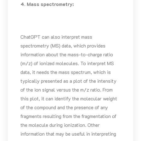
4. Mass spectrometry:
ChatGPT can also interpret mass
spectrometry (MS) data, which provides
information about the mass-to-charge ratio
(m/z) of ionized molecules. To interpret MS
data, it needs the mass spectrum, which is
typically presented as a plot of the intensity
of the ion signal versus the m/z ratio. From
this plot, it can identify the molecular weight
of the compound and the presence of any
fragments resulting from the fragmentation of
the molecule during ionization. Other
information that may be useful in interpreting