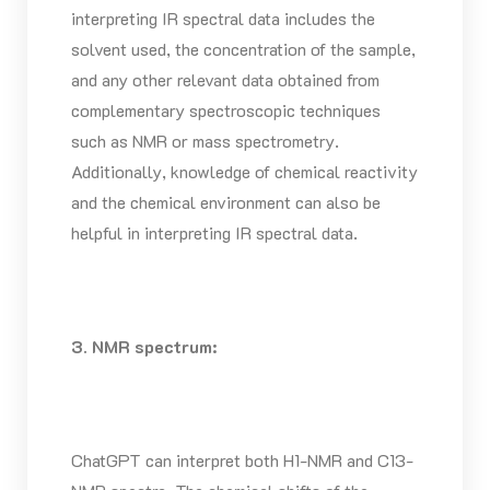
interpreting IR spectral data includes the
solvent used, the concentration of the sample,
and any other relevant data obtained from
complementary spectroscopic techniques
such as NMR or mass spectrometry.
Additionally, knowledge of chemical reactivity
and the chemical environment can also be
helpful in interpreting IR spectral data.
3. NMR spectrum:
ChatGPT can interpret both H1-NMR and C13-