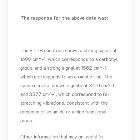
The response for the above data was:
The FT-IR spectrum shows a strong signal at
1699 cm^-1, which corresponds to a carbonyl
group, and a strong signal at 1582 cm^-1,
which corresponds to an aromatic ring. The
spectrum also shows signals at 3491 cm^-1
and 3377 cm^-1, which correspond to NH
stretching vibrations, consistent with the
presence of an amide or amine functional
group.
Other information that may be useful in