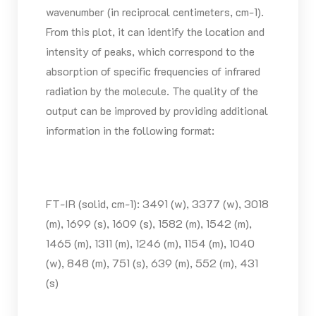
wavenumber (in reciprocal centimeters, cm-1).
From this plot, it can identify the location and
intensity of peaks, which correspond to the
absorption of specific frequencies of infrared
radiation by the molecule. The quality of the
output can be improved by providing additional
information in the following format:
FT-IR (solid, cm-1): 3491 (w), 3377 (w), 3018
(m), 1699 (s), 1609 (s), 1582 (m), 1542 (m),
1465 (m), 1311 (m), 1246 (m), 1154 (m), 1040
(w), 848 (m), 751 (s), 639 (m), 552 (m), 431
(s)