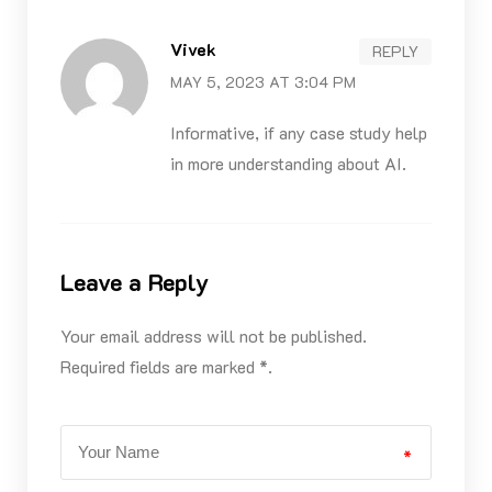
Vivek
REPLY
MAY 5, 2023 AT 3:04 PM
Informative, if any case study help
in more understanding about AI.
Leave a Reply
Your email address will not be published.
Required fields are marked *.
*