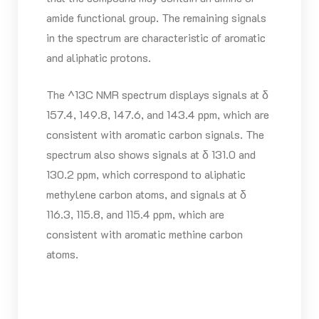
amide functional group. The remaining signals
in the spectrum are characteristic of aromatic
and aliphatic protons.
The ^13C NMR spectrum displays signals at δ
157.4, 149.8, 147.6, and 143.4 ppm, which are
consistent with aromatic carbon signals. The
spectrum also shows signals at δ 131.0 and
130.2 ppm, which correspond to aliphatic
methylene carbon atoms, and signals at δ
116.3, 115.8, and 115.4 ppm, which are
consistent with aromatic methine carbon
atoms.