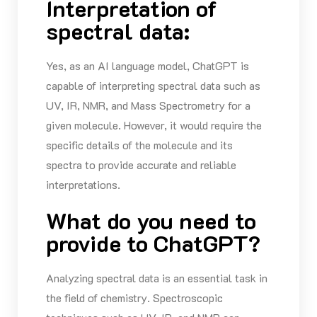
Interpretation of
spectral data:
Yes, as an AI language model,
ChatGPT
is
capable of interpreting spectral data such as
UV, IR, NMR, and Mass Spectrometry for a
given molecule. However, it would require the
specific details of the molecule and its
spectra to
provide
accurate
and reliable
interpretations.
What do you need to
provide to ChatGPT?
Analyzing spectral data is an essential task in
the field of chemistry. Spectroscopic