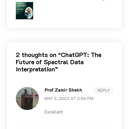
2 thoughts on “
ChatGPT: The
Future of Spectral Data
Interpretation
”
Prof.Zamir Shekh
REPLY
MAY 5, 2023 AT 2:56 PM
Excellent