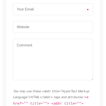
*
You may use these <abbr title="HyperText Markup
Language">HTML</abbr> tags and attributes:
<a
href="" title=""> <abbr title="">