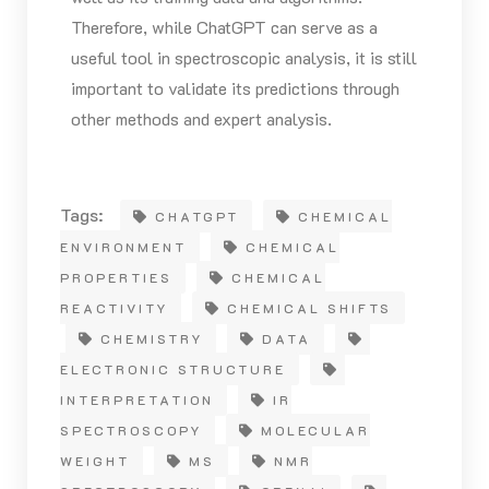
Therefore, while ChatGPT can serve as a
useful tool in spectroscopic analysis, it is still
important to validate its predictions through
other methods and expert analysis.
Tags:
CHATGPT
CHEMICAL
ENVIRONMENT
CHEMICAL
PROPERTIES
CHEMICAL
REACTIVITY
CHEMICAL SHIFTS
CHEMISTRY
DATA
ELECTRONIC STRUCTURE
INTERPRETATION
IR
SPECTROSCOPY
MOLECULAR
WEIGHT
MS
NMR