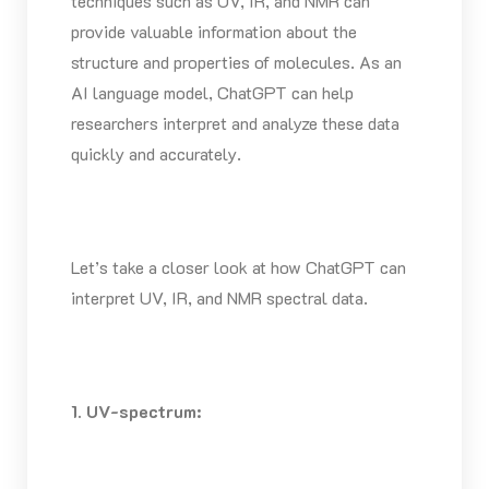
techniques such as UV, IR, and NMR can
provide valuable information about the
structure and properties of molecules. As an
AI language model, ChatGPT can help
researchers interpret and analyze these data
quickly and accurately.
Let’s take a closer look at how ChatGPT can
interpret UV, IR, and NMR spectral data.
1. UV-spectrum: