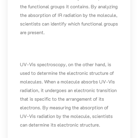
the functional groups it contains. By analyzing
the absorption of IR radiation by the molecule,
scientists can identify which functional groups
are present.
UV-Vis spectroscopy, on the other hand, is
used to determine the electronic structure of
molecules. When a molecule absorbs UV-Vis
radiation, it undergoes an electronic transition
that is specific to the arrangement of its
electrons. By measuring the absorption of
UV-Vis radiation by the molecule, scientists
can determine its electronic structure.