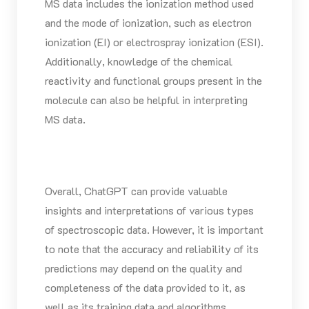
MS data includes the ionization method used
and the mode of ionization, such as electron
ionization (EI) or electrospray ionization (ESI).
Additionally, knowledge of the chemical
reactivity and functional groups present in the
molecule can also be helpful in interpreting
MS data.
Overall, ChatGPT can provide valuable
insights and interpretations of various types
of spectroscopic data. However, it is important
to note that the accuracy and reliability of its
predictions may depend on the quality and
completeness of the data provided to it, as
well as its training data and algorithms.