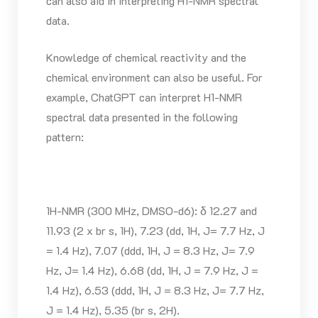
can also aid in interpreting H1-NMR spectral
data.
Knowledge of chemical reactivity and the
chemical environment can also be useful. For
example, ChatGPT can interpret H1-NMR
spectral data presented in the following
pattern:
1H-NMR (300 MHz, DMSO-d6): δ 12.27 and
11.93 (2 x br s, 1H), 7.23 (dd, 1H, J= 7.7 Hz, J
= 1.4 Hz), 7.07 (ddd, 1H, J = 8.3 Hz, J= 7.9
Hz, J= 1.4 Hz), 6.68 (dd, 1H, J = 7.9 Hz, J =
1.4 Hz), 6.53 (ddd, 1H, J = 8.3 Hz, J= 7.7 Hz,
J = 1.4 Hz), 5.35 (br s, 2H).